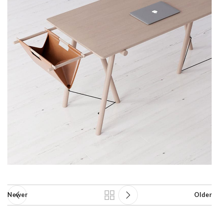
Newer
Older