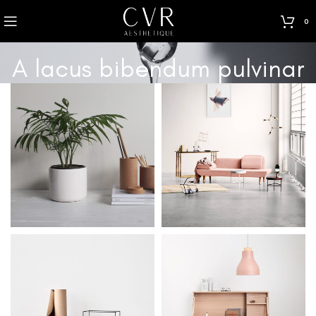
0
A lacus bibendum pulvinar