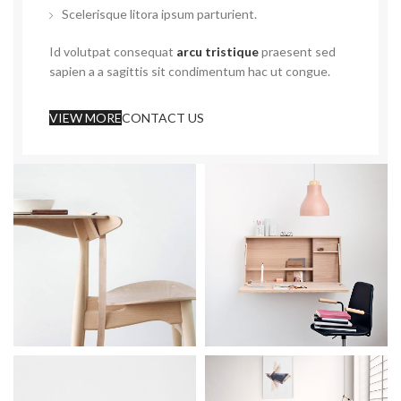
Scelerisque litora ipsum parturient.
Id volutpat consequat
arcu tristique
praesent sed
sapien a a sagittis sit condimentum hac ut congue.
VIEW MORE
CONTACT US