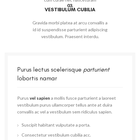
03.
VESTIBULUM CUBILIA
Gravida morbi platea at arcu convallis a
id id suspendisse parturient adipiscing
vestibulum. Praesent interdu.
Purus lectus scelerisque
parturient
lobortis namar
Purus
vel sapien
a mollis fusce parturient a laoreet
vestibulum purus ullamcorper tellus ante at duira
convallis ac vel a vestibulum sem ridiculus sapien.
Suscipit habitant vulputate a porta.
Consectetur vestibulum cubilia acc.