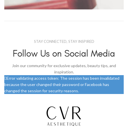
Netus eu mollis hac dignis
Furniture
STAY CONNECTED, STAY INSPIRED
Follow Us on Social Media
Join our community for exclusive updates, beauty tips, and
inspiration.
Error validating access token: The session has been invalidated
because the user changed their password or Facebook has
changed the session for security reasons.