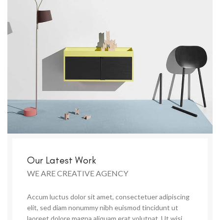
Our Latest Work
WE ARE CREATIVE AGENCY
Accum luctus dolor sit amet, consectetuer adipiscing
elit, sed diam nonummy nibh euismod tincidunt ut
laoreet dolore magna aliquam erat volutpat. Ut wisi