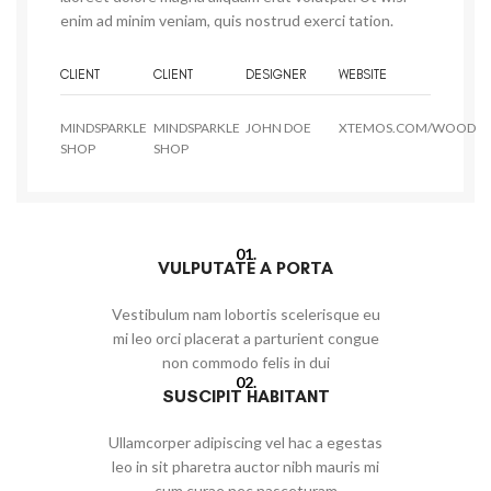
enim ad minim veniam, quis nostrud exerci tation.
CLIENT
CLIENT
DESIGNER
WEBSITE
MINDSPARKLE
MINDSPARKLE
JOHN DOE
XTEMOS.COM/WOOD
SHOP
SHOP
01.
VULPUTATE A PORTA
Vestibulum nam lobortis scelerisque eu
mi leo orci placerat a parturient congue
non commodo felis in dui
02.
SUSCIPIT HABITANT
Ullamcorper adipiscing vel hac a egestas
leo in sit pharetra auctor nibh mauris mi
cum curae nec nasceturam