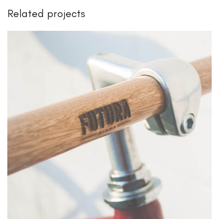
Related projects