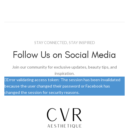
STAY CONNECTED, STAY INSPIRED
Follow Us on Social Media
Join our community for exclusive updates, beauty tips, and
inspiration.
Error validating access token: The session has been invalidated
because the user changed their password or Facebook has
changed the session for security reasons.