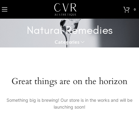
0
Natural Remedies
Categories
Great things are on the horizon
Something big is brewing! Our store is in the works and will be
launching soon!