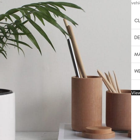
vehi
CL
DE
MA
WE
View