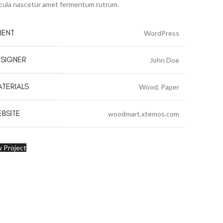
cula nascetur amet fermentum rutrum.
IENT
WordPress
SIGNER
John Doe
TERIALS
Wood, Paper
BSITE
woodmart.xtemos.com
 Project