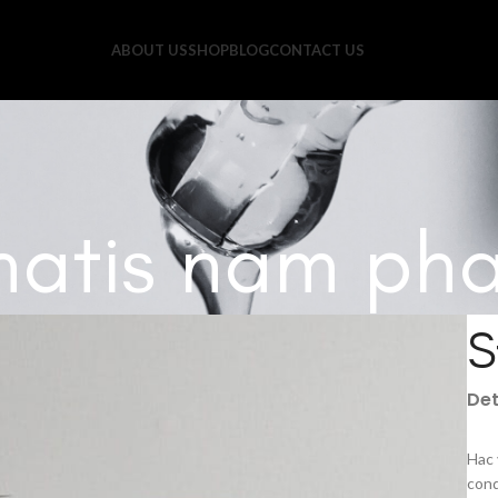
ABOUT US
SHOP
BLOG
CONTACT US
atis nam pha
S
Det
Hac 
cond