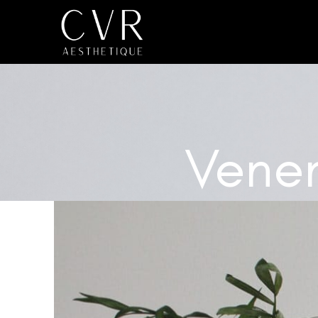
Venen