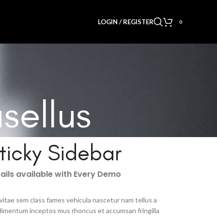
LOGIN / REGISTER
0
sellus
ticky Sidebar
ails available with Every Demo
vitae sem class fames vehicula nascetur nam tellus a
imentum inceptos mus rhoncus et accumsan fringilla